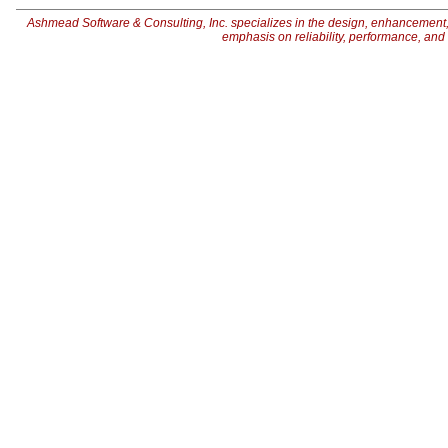
Ashmead Software & Consulting, Inc. specializes in the design, enhancement,
emphasis on reliability, performance, an