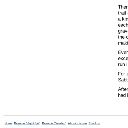
Ther
trai
a ki
each
grav
the 
maki
Ever
exce
run 
For 
Sabb
Afte
had 
Home
Resume (Highlights)
Resume (Detailed)
About this site
Email us