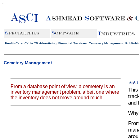
'
Health Care
Cable TV Advertising
Financial Services
Cemetery Management
Publishi
Cemetery Management
From a database point of view, a cemetery is an
This
inventory management problem, albeit one where
trac
the inventory does not move around much.
and b
Why 
From
mana
arou